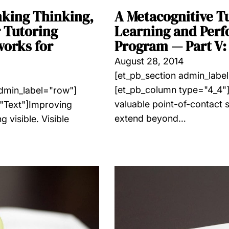
nking Thinking,
A Metacognitive T
 Tutoring
Learning and Perf
works for
Program — Part V: 
August 28, 2014
[et_pb_section admin_labe
[et_pb_column type="4_4"]
admin_label="row"]
valuable point-of-contact se
"Text"]Improving
extend beyond…
 visible. Visible