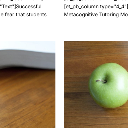
"Text"]Successful
[et_pb_column type="4_4"][
e fear that students
Metacognitive Tutoring Mo