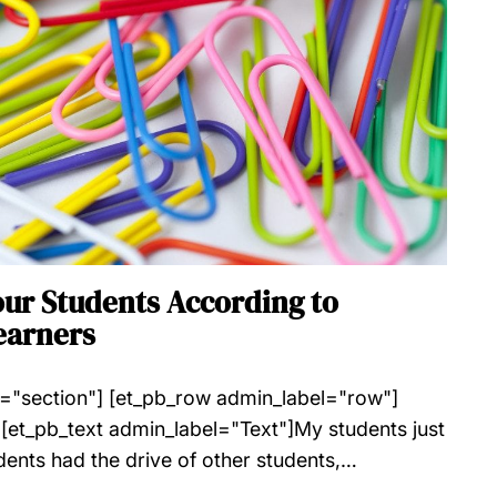
our Students According to
earners
l="section"] [et_pb_row admin_label="row"]
[et_pb_text admin_label="Text"]My students just
dents had the drive of other students,…