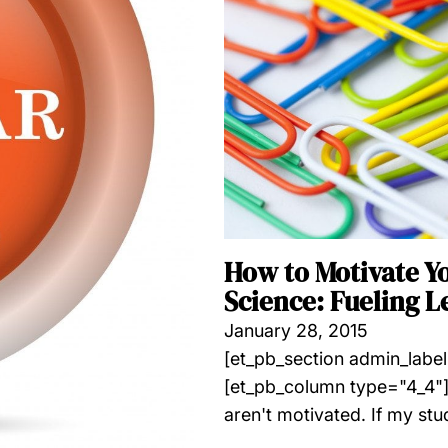
How to Motivate Y
Science: Fueling L
January 28, 2015
[et_pb_section admin_labe
[et_pb_column type="4_4"]
aren't motivated. If my stu