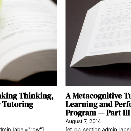
nking Thinking,
A Metacognitive T
 Tutoring
Learning and Perf
Program — Part III
August 7, 2014
admin_label="row"]
[et_pb_section admin_labe