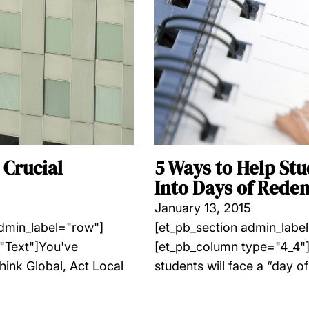
 Crucial
5 Ways to Help St
Into Days of Rede
January 13, 2015
admin_label="row"]
[et_pb_section admin_labe
"Text"]You've
[et_pb_column type="4_4"]
hink Global, Act Local
students will face a “day of