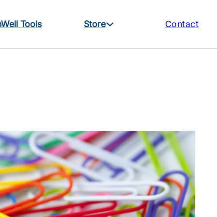
Well Tools
Store
Contact