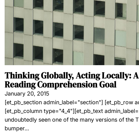
Thinking Globally, Acting Locally: A
Reading Comprehension Goal
January 20, 2015
[et_pb_section admin_label="section"] [et_pb_row 
[et_pb_column type="4_4"][et_pb_text admin_label=
undoubtedly seen one of the many versions of the T
bumper…