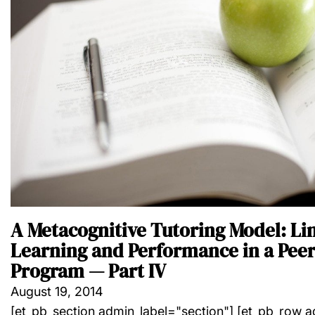
A Metacognitive Tutoring Model: Li
Learning and Performance in a Peer
Program — Part IV
August 19, 2014
[et_pb_section admin_label="section"] [et_pb_row 