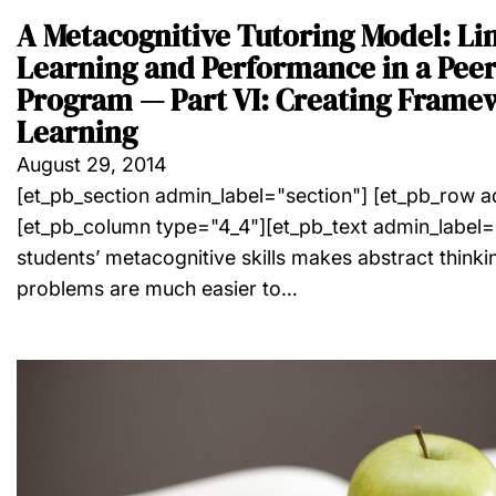
A Metacognitive Tutoring Model: Li
Learning and Performance in a Peer
Program — Part VI: Creating Frame
Learning
August 29, 2014
[et_pb_section admin_label="section"] [et_pb_row 
[et_pb_column type="4_4"][et_pb_text admin_label=
students’ metacognitive skills makes abstract thinking
problems are much easier to…