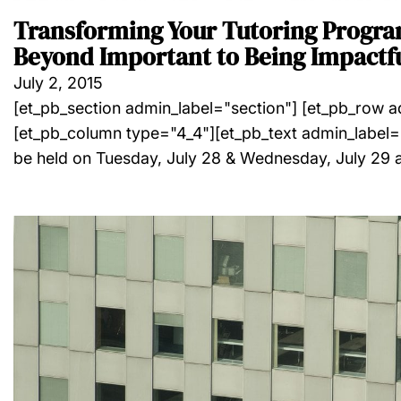
Transforming Your Tutoring Progr
Beyond Important to Being Impactf
July 2, 2015
[et_pb_section admin_label="section"] [et_pb_row 
[et_pb_column type="4_4"][et_pb_text admin_label="
be held on Tuesday, July 28 & Wednesday, July 29 