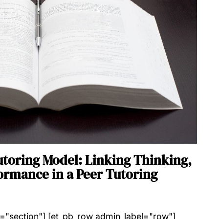
utoring Model: Linking Thinking,
ormance in a Peer Tutoring
l="section"] [et_pb_row admin_label="row"]