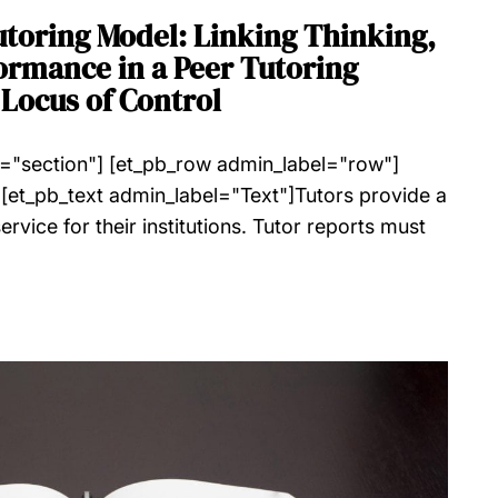
utoring Model: Linking Thinking,
ormance in a Peer Tutoring
Locus of Control
l="section"] [et_pb_row admin_label="row"]
[et_pb_text admin_label="Text"]Tutors provide a
rvice for their institutions. Tutor reports must