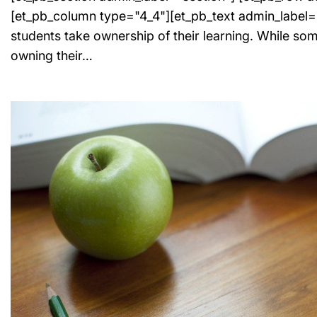
[et_pb_column type="4_4"][et_pb_text admin_label=
students take ownership of their learning. While som
owning their…