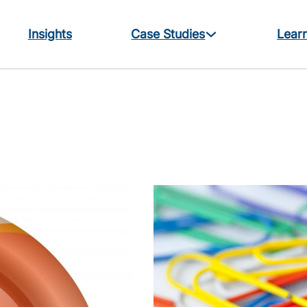
Insights
Case Studies
Learn