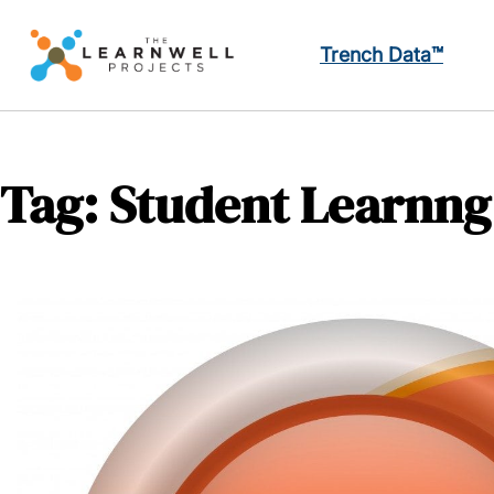
Trench Data™
Tag:
Student Learnng