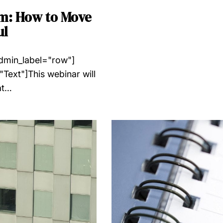
am: How to Move
ul
admin_label="row"]
Text"]This webinar will
at…