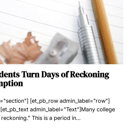
udents Turn Days of Reckoning
mption
l="section"] [et_pb_row admin_label="row"]
[et_pb_text admin_label="Text"]Many college
 reckoning.” This is a period in…