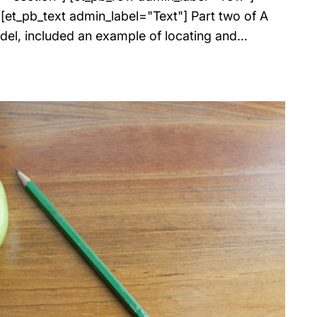
et_pb_text admin_label="Text"] Part two of A
del, included an example of locating and…