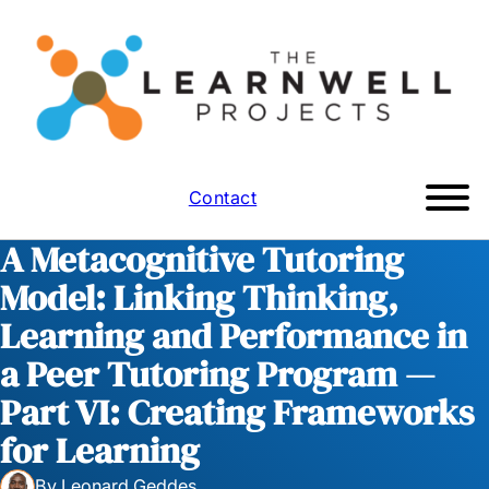
Contact
A Metacognitive Tutoring
Model: Linking Thinking,
Learning and Performance in
a Peer Tutoring Program —
Part VI: Creating Frameworks
for Learning
By Leonard Geddes