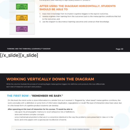
[/x_slide][x_slide]