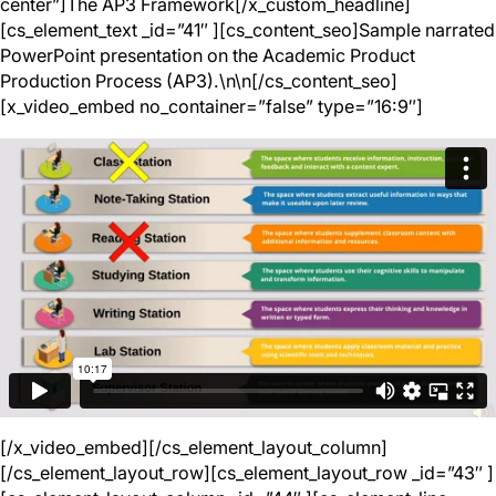
center”]The AP3 Framework[/x_custom_headline]
[cs_element_text _id=”41″ ][cs_content_seo]Sample narrated
PowerPoint presentation on the Academic Product
Production Process (AP3).\n\n[/cs_content_seo]
[x_video_embed no_container=”false” type=”16:9″]
[/x_video_embed][/cs_element_layout_column]
[/cs_element_layout_row][cs_element_layout_row _id=”43″ ]