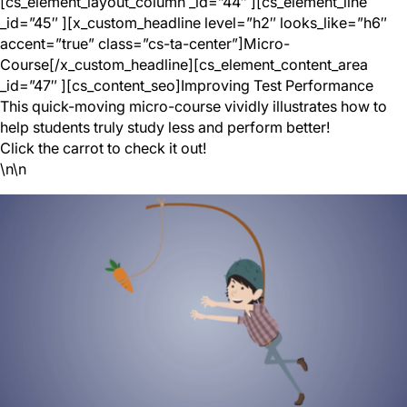
[cs_element_layout_column _id=”44″ ][cs_element_line
_id=”45″ ][x_custom_headline level=”h2″ looks_like=”h6″
accent=”true” class=”cs-ta-center”]Micro-
Course[/x_custom_headline][cs_element_content_area
_id=”47″ ][cs_content_seo]Improving Test Performance
This quick-moving micro-course vividly illustrates how to
help students truly study less and perform better!
Click the carrot to check it out!
\n\n