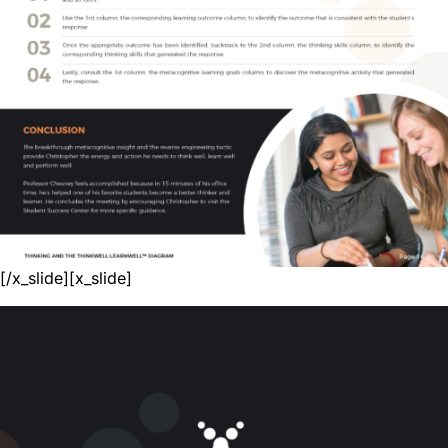
[/x_slide][x_slide]