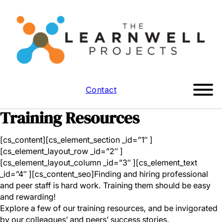
Contact
Training Resources
[cs_content][cs_element_section _id=”1″ ]
[cs_element_layout_row _id=”2″ ]
[cs_element_layout_column _id=”3″ ][cs_element_text
_id=”4″ ][cs_content_seo]Finding and hiring professional
and peer staff is hard work. Training them should be easy
and rewarding!
Explore a few of our training resources, and be invigorated
by our colleagues’ and peers’ success stories.