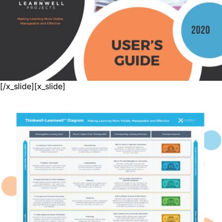
[/x_slide][x_slide]