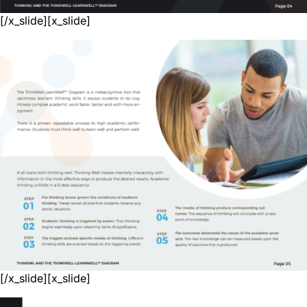
[/x_slide][x_slide]
[/x_slide][x_slide]