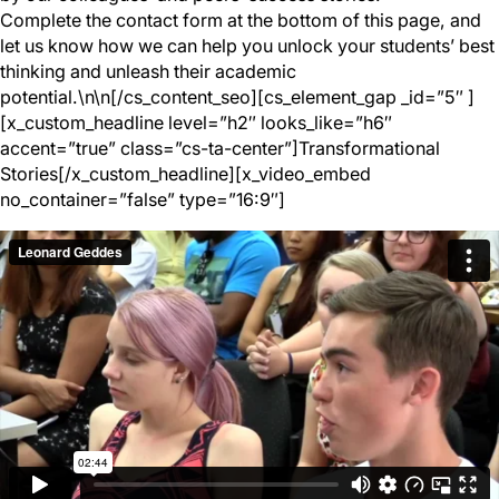
Complete the contact form at the bottom of this page, and
let us know how we can help you unlock your students’ best
thinking and unleash their academic
potential.\n\n[/cs_content_seo][cs_element_gap _id=”5″ ]
[x_custom_headline level=”h2″ looks_like=”h6″
accent=”true” class=”cs-ta-center”]Transformational
Stories[/x_custom_headline][x_video_embed
no_container=”false” type=”16:9″]