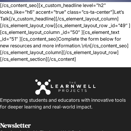
[/cs_content_seo][x_custom_headline level=”h2″
looks_like=”h6″ accent=”true” class=”cs-ta-center”]Let’s
Talk[/x_custom_headline][/cs_element_layout_column]
[/cs_element_layout_row][cs_element_layout_row _id=”49″ ]
[cs_element_layout_column _id=”50″ ][cs_element_text
_id=”51″ ][cs_content_seo]Complete the form below for
new resources and more information.\n\n[/cs_content_seo]
[/cs_element_layout_column][/cs_element_layout_row]
[/cs_element_section][/cs_content]
Empowering students and educators with innovative tools
for deeper learning and real-world impact.
Newsletter