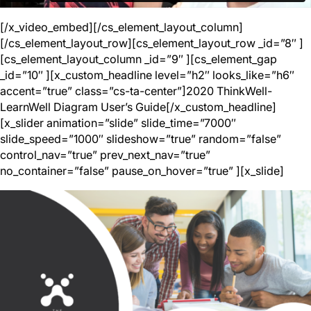
[/x_video_embed][/cs_element_layout_column]
[/cs_element_layout_row][cs_element_layout_row _id=”8″ ]
[cs_element_layout_column _id=”9″ ][cs_element_gap
_id=”10″ ][x_custom_headline level=”h2″ looks_like=”h6″
accent=”true” class=”cs-ta-center”]2020 ThinkWell-
LearnWell Diagram User’s Guide[/x_custom_headline]
[x_slider animation=”slide” slide_time=”7000″
slide_speed=”1000″ slideshow=”true” random=”false”
control_nav=”true” prev_next_nav=”true”
no_container=”false” pause_on_hover=”true” ][x_slide]