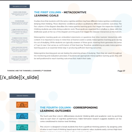
[/x_slide][x_slide]