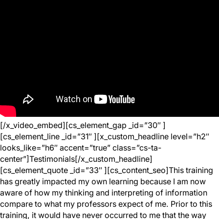
[/x_video_embed][cs_element_gap _id=”30″ ]
[cs_element_line _id=”31″ ][x_custom_headline level=”h2″
looks_like=”h6″ accent=”true” class=”cs-ta-
center”]Testimonials[/x_custom_headline]
[cs_element_quote _id=”33″ ][cs_content_seo]This training
has greatly impacted my own learning because I am now
aware of how my thinking and interpreting of information
compare to what my professors expect of me. Prior to this
training, it would have never occurred to me that the way