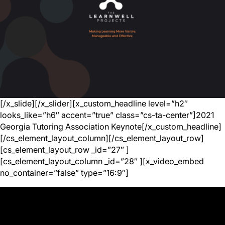
[/x_slide][/x_slider][x_custom_headline level=”h2″
looks_like=”h6″ accent=”true” class=”cs-ta-center”]2021
Georgia Tutoring Association Keynote[/x_custom_headline]
[/cs_element_layout_column][/cs_element_layout_row]
[cs_element_layout_row _id=”27″ ]
[cs_element_layout_column _id=”28″ ][x_video_embed
no_container=”false” type=”16:9″]