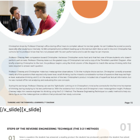
[/x_slide][x_slide]