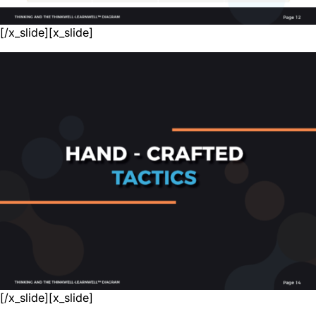
[/x_slide][x_slide]
[/x_slide][x_slide]