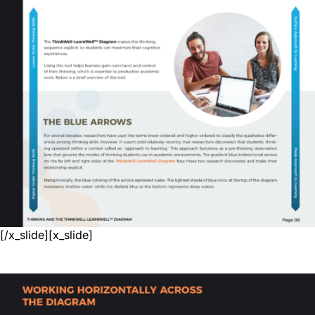
[/x_slide][x_slide]