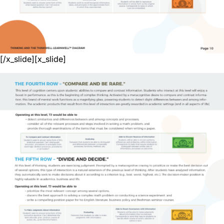
[/x_slide][x_slide]