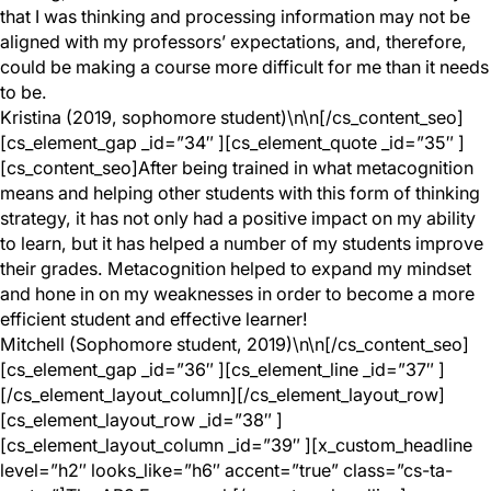
that I was thinking and processing information may not be
aligned with my professors’ expectations, and, therefore,
could be making a course more difficult for me than it needs
to be.
Kristina (2019, sophomore student)\n\n[/cs_content_seo]
[cs_element_gap _id=”34″ ][cs_element_quote _id=”35″ ]
[cs_content_seo]After being trained in what metacognition
means and helping other students with this form of thinking
strategy, it has not only had a positive impact on my ability
to learn, but it has helped a number of my students improve
their grades. Metacognition helped to expand my mindset
and hone in on my weaknesses in order to become a more
efficient student and effective learner!
Mitchell (Sophomore student, 2019)\n\n[/cs_content_seo]
[cs_element_gap _id=”36″ ][cs_element_line _id=”37″ ]
[/cs_element_layout_column][/cs_element_layout_row]
[cs_element_layout_row _id=”38″ ]
[cs_element_layout_column _id=”39″ ][x_custom_headline
level=”h2″ looks_like=”h6″ accent=”true” class=”cs-ta-