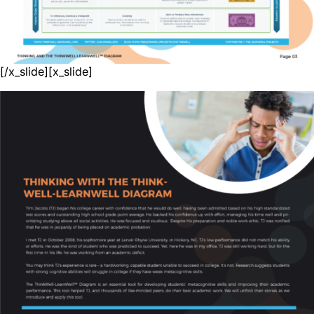
[/x_slide][x_slide]