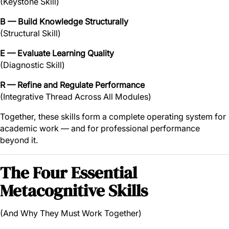
(Keystone Skill)
B — Build Knowledge Structurally
(Structural Skill)
E — Evaluate Learning Quality
(Diagnostic Skill)
R — Refine and Regulate Performance
(Integrative Thread Across All Modules)
Together, these skills form a complete operating system for
academic work — and for professional performance
beyond it.
The Four Essential
Metacognitive Skills
(And Why They Must Work Together)