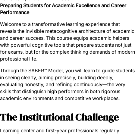
Preparing Students for Academic Excellence and Career
Performance
Welcome to a transformative learning experience that
reveals the invisible metacognitive architecture of academic
and career success. This course equips academic helpers
with powerful cognitive tools that prepare students not just
for exams, but for the complex thinking demands of modern
professional life.
Through the SABER™ Model, you will learn to guide students
in seeing clearly, aiming precisely, building deeply,
evaluating honestly, and refining continuously—the very
skills that distinguish high performers in both rigorous
academic environments and competitive workplaces.
The Institutional Challenge
Learning center and first-year professionals regularly