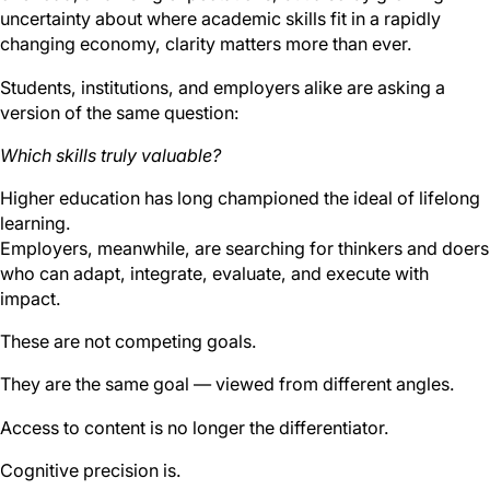
uncertainty about where academic skills fit in a rapidly
changing economy, clarity matters more than ever.
Students, institutions, and employers alike are asking a
version of the same question:
Which skills truly valuable?
Higher education has long championed the ideal of lifelong
learning.
Employers, meanwhile, are searching for thinkers and doers
who can adapt, integrate, evaluate, and execute with
impact.
These are not competing goals.
They are the same goal — viewed from different angles.
Access to content is no longer the differentiator.
Cognitive precision is.