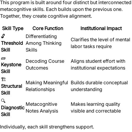
This program is built around four distinct but interconnected
metacognitive skills. Each builds upon the previous one.
Together, they create cognitive alignment.
Skill Type
Core Function
Institutional Impact
🔓
Differentiating
Clarifies the level of mental
Threshold
Among Thinking
labor tasks require
Skill
Skills
🧱
Decoding Course
Aligns student effort with
Keystone
Outcomes
institutional expectations
Skill
🏗
Making Meaningful
Builds durable conceptual
Structural
Relationships
understanding
Skill
🔍
Metacognitive
Makes learning quality
Diagnostic
Notes Analysis
visible and correctable
Skill
Individually, each skill strengthens support.