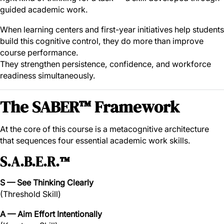
guided academic work.
When learning centers and first-year initiatives help students
build this cognitive control, they do more than improve
course performance.
They strengthen persistence, confidence, and workforce
readiness simultaneously.
The SABER™ Framework
At the core of this course is a metacognitive architecture
that sequences four essential academic work skills.
S.A.B.E.R.™
S — See Thinking Clearly
(Threshold Skill)
A — Aim Effort Intentionally