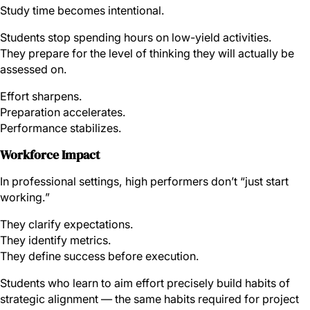
Study time becomes intentional.
Students stop spending hours on low-yield activities.
They prepare for the level of thinking they will actually be
assessed on.
Effort sharpens.
Preparation accelerates.
Performance stabilizes.
Workforce Impact
In professional settings, high performers don’t “just start
working.”
They clarify expectations.
They identify metrics.
They define success before execution.
Students who learn to aim effort precisely build habits of
strategic alignment — the same habits required for project