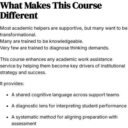
What Makes This Course
Different
Most academic helpers are supportive, but many want to be
transformational.
Many are trained to be knowledgeable.
Very few are trained to diagnose thinking demands.
This course enhances any academic work assistance
service by helping them become key drivers of institutional
strategy and success.
It provides:
A shared cognitive language across support teams
A diagnostic lens for interpreting student performance
A systematic method for aligning preparation with
assessment