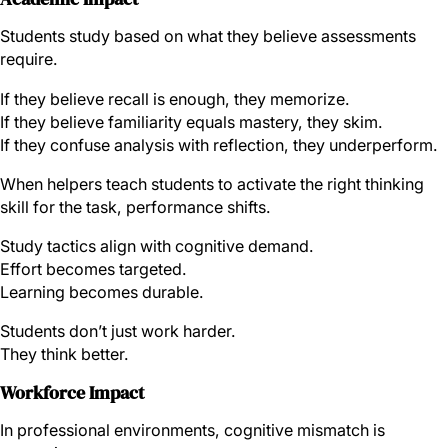
Students study based on what they believe assessments
require.
If they believe recall is enough, they memorize.
If they believe familiarity equals mastery, they skim.
If they confuse analysis with reflection, they underperform.
When helpers teach students to activate the right thinking
skill for the task, performance shifts.
Study tactics align with cognitive demand.
Effort becomes targeted.
Learning becomes durable.
Students don’t just work harder.
They think better.
Workforce Impact
In professional environments, cognitive mismatch is