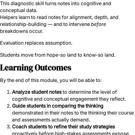
This diagnostic skill turns notes into cognitive and
conceptual data.
Helpers learn to read notes for alignment, depth, and
relationship-building — and to intervene
before
breakdowns occur.
Evaluation replaces assumption.
Students move from hope-so land to know-so land.
Learning Outcomes
By the end of this module, you will be able to:
Analyze student notes
to determine the level of
cognitive and conceptual engagement they reflect.
Guide students in comparing the thinking
demonstrated in their notes to the thinking their course
and assessments actually demand.
Coach students to refine their study strategies
proactively before high-stakes assessments expose