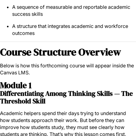
A sequence of measurable and reportable academic
success skills
A structure that integrates academic and workforce
outcomes
Course Structure Overview
Below is how this forthcoming course will appear inside the
Canvas LMS.
Module 1
Differentiating Among Thinking Skills — The
Threshold Skill
Academic helpers spend their days trying to understand
how students approach their work. But before they can
improve how students study, they must see clearly how
students are thinking. That’s why this lesson comes first.