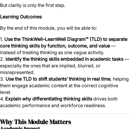
But clarity is only the first step.
Learning Outcomes
By the end of this module, you will be able to:
1.
Use the ThinkWell–LearnWell Diagram™ (TLD) to separate
core thinking skills by function, outcome, and value
—
instead of treating thinking as one vague activity.
2.
Identify the thinking skills embedded in academic tasks
—
especially the ones that are implied, blurred, or
misrepresented.
3.
Use the TLD to shift students’ thinking in real time
, helping
them engage academic content at the correct cognitive
level.
4.
Explain why differentiating thinking skills
drives both
academic performance and workforce readiness.
Why This Module Matters
Academic Impact