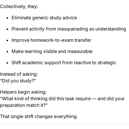
Collectively, they:
Eliminate generic study advice
Prevent activity from masquerading as understanding
Improve homework-to-exam transfer
Make learning visible and measurable
Shift academic support from reactive to strategic
Instead of asking:
“Did you study?”
Helpers begin asking:
“What kind of thinking did this task require — and did your
preparation match it?”
That single shift changes everything.