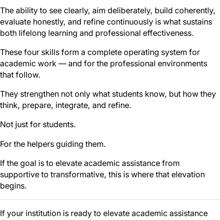
The ability to see clearly, aim deliberately, build coherently,
evaluate honestly, and refine continuously is what sustains
both lifelong learning and professional effectiveness.
These four skills form a complete operating system for
academic work — and for the professional environments
that follow.
They strengthen not only what students know, but how they
think, prepare, integrate, and refine.
Not just for students.
For the helpers guiding them.
If the goal is to elevate academic assistance from
supportive to transformative, this is where that elevation
begins.
If your institution is ready to elevate academic assistance