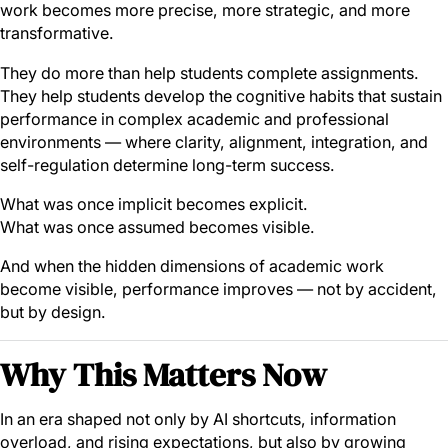
work becomes more precise, more strategic, and more
transformative.
They do more than help students complete assignments.
They help students develop the cognitive habits that sustain
performance in complex academic and professional
environments — where clarity, alignment, integration, and
self-regulation determine long-term success.
What was once implicit becomes explicit.
What was once assumed becomes visible.
And when the hidden dimensions of academic work
become visible, performance improves — not by accident,
but by design.
Why This Matters Now
In an era shaped not only by AI shortcuts, information
overload, and rising expectations, but also by growing