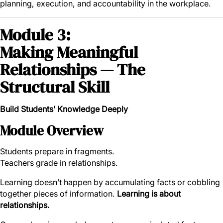
planning, execution, and accountability in the workplace.
Module 3:
Making Meaningful
Relationships — The
Structural Skill
Build Students’ Knowledge Deeply
Module Overview
Students prepare in fragments.
Teachers grade in relationships.
Learning doesn’t happen by accumulating facts or cobbling
together pieces of information.
Learning is about
relationships.