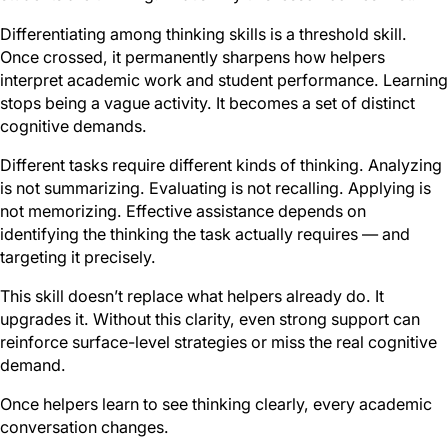
Differentiating among thinking skills is a threshold skill.
Once crossed, it permanently sharpens how helpers
interpret academic work and student performance. Learning
stops being a vague activity. It becomes a set of distinct
cognitive demands.
Different tasks require different kinds of thinking. Analyzing
is not summarizing. Evaluating is not recalling. Applying is
not memorizing. Effective assistance depends on
identifying the thinking the task actually requires — and
targeting it precisely.
This skill doesn’t replace what helpers already do. It
upgrades it. Without this clarity, even strong support can
reinforce surface-level strategies or miss the real cognitive
demand.
Once helpers learn to see thinking clearly, every academic
conversation changes.