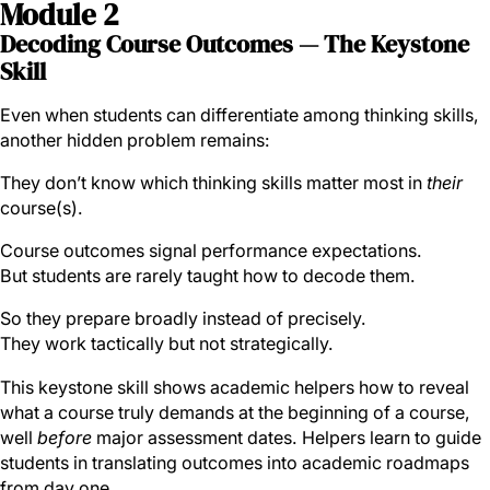
Module 2
Decoding Course Outcomes — The Keystone
Skill
Even when students can differentiate among thinking skills,
another hidden problem remains:
They don’t know which thinking skills matter most in
their
course(s).
Course outcomes signal performance expectations.
But students are rarely taught how to decode them.
So they prepare broadly instead of precisely.
They work tactically but not strategically.
This keystone skill shows academic helpers how to reveal
what a course truly demands at the beginning of a course,
well
before
major assessment dates. Helpers learn to guide
students in translating outcomes into academic roadmaps
from day one.