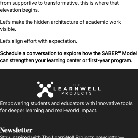
from supportive to transformative, this is where that
elevation begins.
Let’s make the hidden architecture of academic work
visible.
Let’s align effort with expectation.
Schedule a conversation to explore how the SABER™ Model
can strengthen your learning center or first-year program.
Empowering students and educators with innovative tools
for deeper learning and real-world impact.
Newsletter
Stay inspired with The LearnWell Projects newsletter—