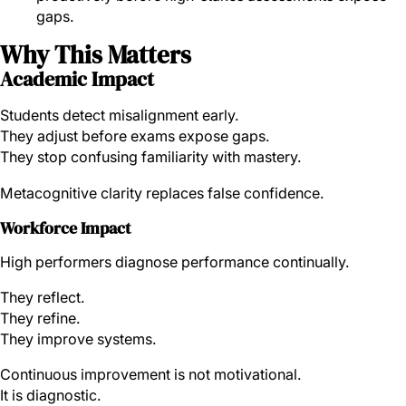
gaps.
Why This Matters
Academic Impact
Students detect misalignment early.
They adjust before exams expose gaps.
They stop confusing familiarity with mastery.
Metacognitive clarity replaces false confidence.
Workforce Impact
High performers diagnose performance continually.
They reflect.
They refine.
They improve systems.
Continuous improvement is not motivational.
It is diagnostic.