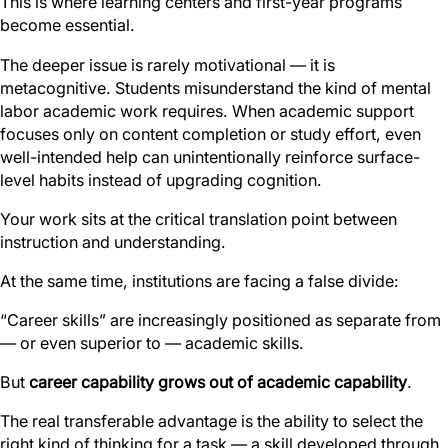
This is where learning centers and first-year programs
become essential.
The deeper issue is rarely motivational — it is
metacognitive. Students misunderstand the kind of mental
labor academic work requires. When academic support
focuses only on content completion or study effort, even
well-intended help can unintentionally reinforce surface-
level habits instead of upgrading cognition.
Your work sits at the critical translation point between
instruction and understanding.
At the same time, institutions are facing a false divide:
“Career skills” are increasingly positioned as separate from
— or even superior to — academic skills.
But
career capability grows out of academic capability
.
The real transferable advantage is the ability to select the
right kind of thinking for a task — a skill developed through