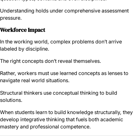
Understanding holds under comprehensive assessment
pressure.
Workforce Impact
In the working world, complex problems don’t arrive
labeled by discipline.
The right concepts don’t reveal themselves.
Rather, workers must use learned concepts as lenses to
navigate real world situations.
Structural thinkers use conceptual thinking to build
solutions.
When students learn to build knowledge structurally, they
develop integrative thinking that fuels both academic
mastery and professional competence.