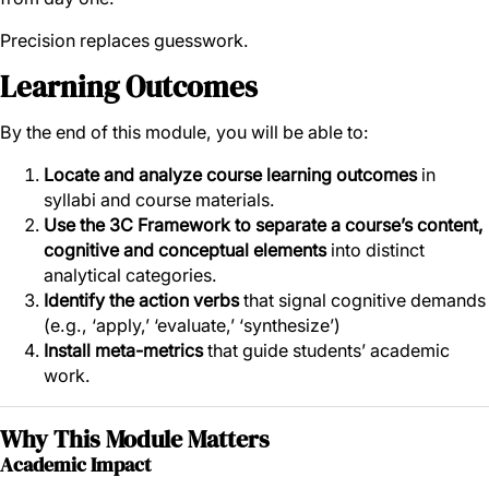
Precision replaces guesswork.
Learning Outcomes
By the end of this module, you will be able to:
Locate and analyze course learning outcomes
in
syllabi and course materials.
Use the 3C Framework to separate a course’s content,
cognitive and conceptual elements
into distinct
analytical categories.
Identify the action verbs
that signal cognitive demands
(e.g., ‘apply,’ ‘evaluate,’ ‘synthesize’)
Install meta-metrics
that guide students’ academic
work.
Why This Module Matters
Academic Impact