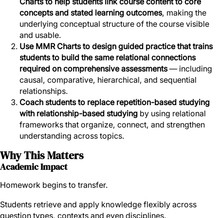
Charts to help students link course content to core
concepts and stated learning outcomes
, making the
underlying conceptual structure of the course visible
and usable.
Use MMR Charts to design guided practice that trains
students to build the same relational connections
required on comprehensive assessments
— including
causal, comparative, hierarchical, and sequential
relationships.
Coach students to replace repetition-based studying
with relationship-based studying
by using relational
frameworks that organize, connect, and strengthen
understanding across topics.
Why This Matters
Academic Impact
Homework begins to transfer.
Students retrieve and apply knowledge flexibly across
question types, contexts and even disciplines.