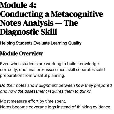
Module 4:
Conducting a Metacognitive
Notes Analysis — The
Diagnostic Skill
Helping Students Evaluate Learning Quality
Module Overview
Even when students are working to build knowledge
correctly, one final pre-assessment skill separates solid
preparation from wishful planning:
Do their notes show alignment between how they prepared
and how the assessment requires them to think?
Most measure effort by time spent.
Notes become coverage logs instead of thinking evidence.