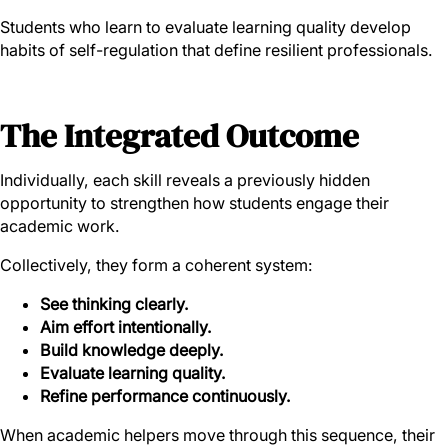
Students who learn to evaluate learning quality develop
habits of self-regulation that define resilient professionals.
The Integrated Outcome
Individually, each skill reveals a previously hidden
opportunity to strengthen how students engage their
academic work.
Collectively, they form a coherent system:
See thinking clearly.
Aim effort intentionally.
Build knowledge deeply.
Evaluate learning quality.
Refine performance continuously.
When academic helpers move through this sequence, their