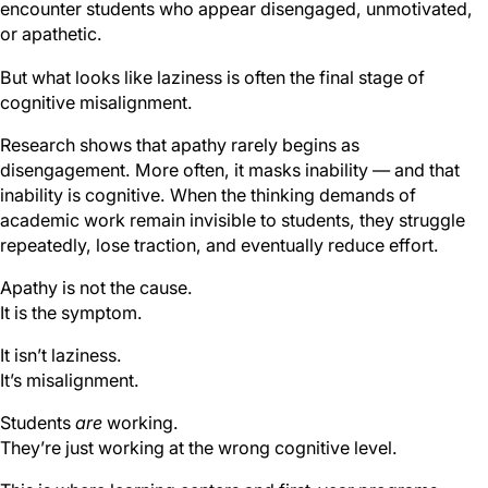
encounter students who appear disengaged, unmotivated,
or apathetic.
But what looks like laziness is often the final stage of
cognitive misalignment.
Research shows that apathy rarely begins as
disengagement. More often, it masks inability — and that
inability is cognitive. When the thinking demands of
academic work remain invisible to students, they struggle
repeatedly, lose traction, and eventually reduce effort.
Apathy is not the cause.
It is the symptom.
It isn’t laziness.
It’s misalignment.
Students
are
working.
They’re just working at the wrong cognitive level.