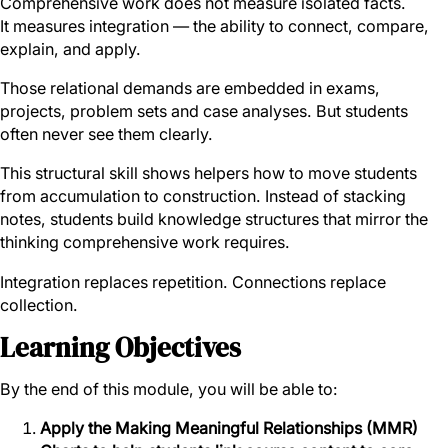
Comprehensive work does not measure isolated facts.
It measures integration — the ability to connect, compare,
explain, and apply.
Those relational demands are embedded in exams,
projects, problem sets and case analyses. But students
often never see them clearly.
This structural skill shows helpers how to move students
from accumulation to construction. Instead of stacking
notes, students build knowledge structures that mirror the
thinking comprehensive work requires.
Integration replaces repetition. Connections replace
collection.
Learning Objectives
By the end of this module, you will be able to:
Apply the Making Meaningful Relationships (MMR)