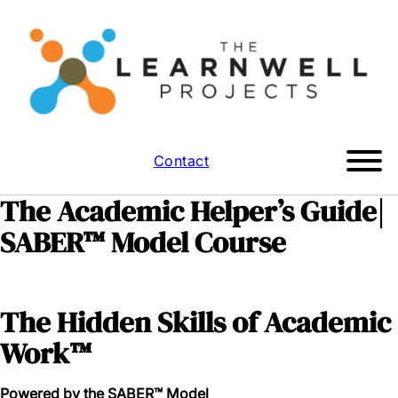
Contact
The Academic Helper’s Guide|
SABER™ Model Course
The Hidden Skills of Academic
Work™
Powered by the SABER™ Model