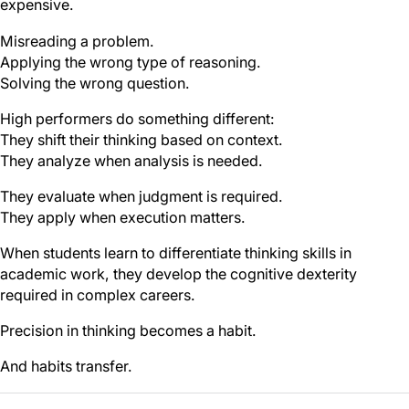
expensive.
Misreading a problem.
Applying the wrong type of reasoning.
Solving the wrong question.
High performers do something different:
They shift their thinking based on context.
They analyze when analysis is needed.
They evaluate when judgment is required.
They apply when execution matters.
When students learn to differentiate thinking skills in
academic work, they develop the cognitive dexterity
required in complex careers.
Precision in thinking becomes a habit.
And habits transfer.