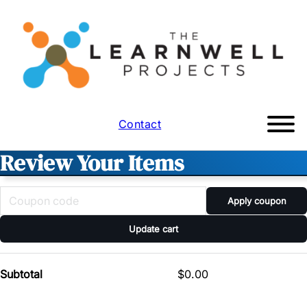
Contact
Review Your Items
Apply coupon
Update cart
Subtotal
$
0.00