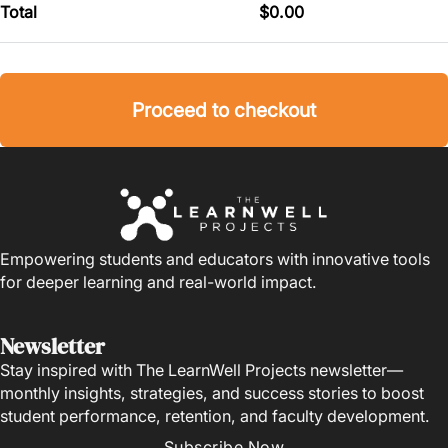
Total
$
0.00
Proceed to checkout
Empowering students and educators with innovative tools
for deeper learning and real-world impact.
Newsletter
Stay inspired with The LearnWell Projects newsletter—
monthly insights, strategies, and success stories to boost
student performance, retention, and faculty development.
Subscribe Now