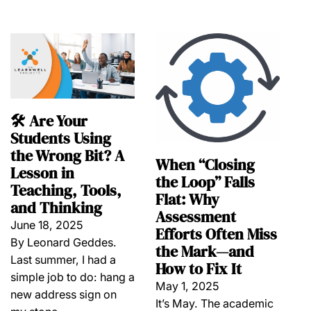
🛠️ Are Your
Students Using
the Wrong Bit? A
When “Closing
Lesson in
the Loop” Falls
Teaching, Tools,
Flat: Why
and Thinking
Assessment
June 18, 2025
Efforts Often Miss
By Leonard Geddes.
the Mark—and
Last summer, I had a
How to Fix It
simple job to do: hang a
May 1, 2025
new address sign on
It’s May. The academic