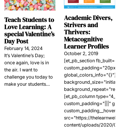
Academic Divers,
Teach Students to
Strivers and
Love Learning: A
Thrivers:
special Valentine’s
Metacognitive
Day Post
Learner Profiles
February 14, 2024
October 2, 2019
It’s Valentine’s Day;
[et_pb_section fb_built="1" _b
once again, love is in
custom_padding="20px||20px|
the air. I want to
global_colors_info="{}"][et_p
challenge you today to
background_size="initial" ba
make your students…
background_repeat="repeat" g
[et_pb_column type="4_4" _bu
custom_padding="|||" global_
custom_padding__hover="|||"
src="https://thelearnwellpro
content/uploads/2020/03/Met