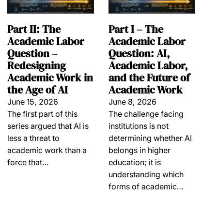
Part II: The
Part I – The
Academic Labor
Academic Labor
Question –
Question: AI,
Redesigning
Academic Labor,
Academic Work in
and the Future of
the Age of AI
Academic Work
June 15, 2026
June 8, 2026
The first part of this
The challenge facing
series argued that AI is
institutions is not
less a threat to
determining whether AI
academic work than a
belongs in higher
force that…
education; it is
understanding which
forms of academic…