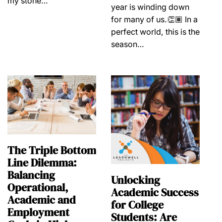
my stone…
year is winding down
for many of us.👏🏽 In a
perfect world, this is the
season…
The Triple Bottom
Line Dilemma:
Balancing
Unlocking
Operational,
Academic Success
Academic and
for College
Employment
Students: Are