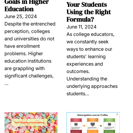
Goals in Higher
Your Students
Education
Using the Right
June 25, 2024
Formula?
Despite the entrenched
June 11, 2024
perception, colleges
As college educators,
and universities do not
we constantly seek
have enrollment
ways to enhance our
problems. Higher
students' learning
education institutions
experiences and
are grappling with
outcomes.
significant challenges,
Understanding the
…
underlying approaches
students…