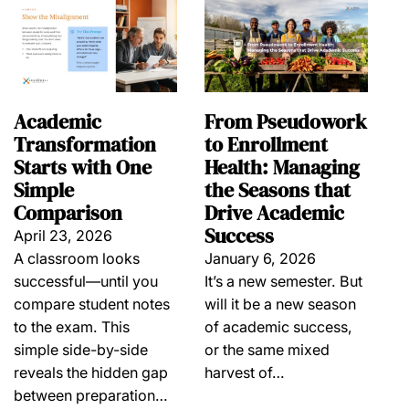
Academic
From Pseudowork
Transformation
to Enrollment
Starts with One
Health: Managing
Simple
the Seasons that
Comparison
Drive Academic
Success
April 23, 2026
A classroom looks
January 6, 2026
successful—until you
It’s a new semester. But
compare student notes
will it be a new season
to the exam. This
of academic success,
simple side-by-side
or the same mixed
reveals the hidden gap
harvest of…
between preparation…