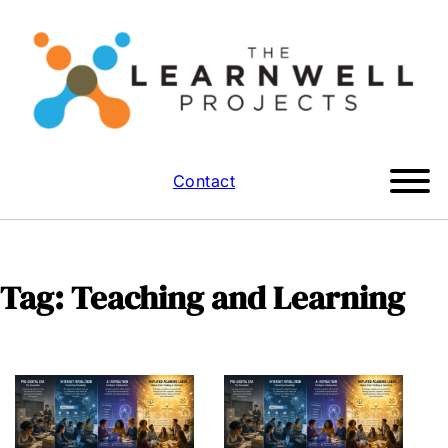
Contact
Tag:
Teaching and Learning