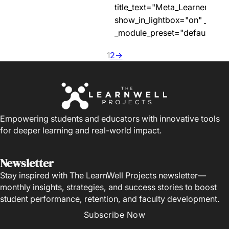
title_text="Meta_Learner_Prof
show_in_lightbox="on" _build
_module_preset="default"…
1
2
→
Empowering students and educators with innovative tools
for deeper learning and real-world impact.
Newsletter
Stay inspired with The LearnWell Projects newsletter—
monthly insights, strategies, and success stories to boost
student performance, retention, and faculty development.
Subscribe Now