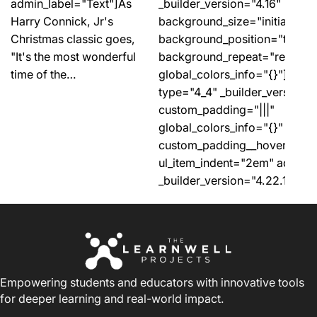
_builder_version="4.16"
admin_label="Text"]As
background_size="initial"
Harry Connick, Jr's
background_position="top_lef
Christmas classic goes,
background_repeat="repeat"
"It's the most wonderful
global_colors_info="{}"][et_
time of the…
type="4_4" _builder_version="
custom_padding="|||"
global_colors_info="{}"
custom_padding__hover="|||"]
ul_item_indent="2em" admin_
_builder_version="4.22.1"…
Empowering students and educators with innovative tools
for deeper learning and real-world impact.