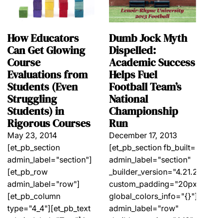
Dumb Jock Myth
How Educators
Dispelled:
Can Get Glowing
Academic Success
Course
Helps Fuel
Evaluations from
Football Team’s
Students (Even
National
Struggling
Championship
Students) in
Run
Rigorous Courses
December 17, 2013
May 23, 2014
[et_pb_section fb_built="1"
[et_pb_section
admin_label="section"
admin_label="section"]
_builder_version="4.21.2"
[et_pb_row
custom_padding="20px||20px|
admin_label="row"]
global_colors_info="{}"][et_
[et_pb_column
admin_label="row"
type="4_4"][et_pb_text