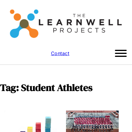
Contact
Tag:
Student Athletes