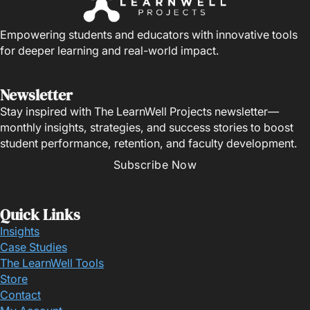
Empowering students and educators with innovative tools
for deeper learning and real-world impact.
Newsletter
Stay inspired with The LearnWell Projects newsletter—
monthly insights, strategies, and success stories to boost
student performance, retention, and faculty development.
Subscribe Now
Quick Links
Insights
Case Studies
The LearnWell Tools
Store
Contact