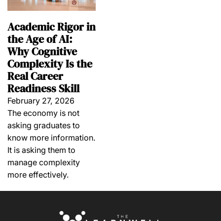
Academic Rigor in
the Age of AI:
Why Cognitive
Complexity Is the
Real Career
Readiness Skill
February 27, 2026
The economy is not
asking graduates to
know more information.
It is asking them to
manage complexity
more effectively.