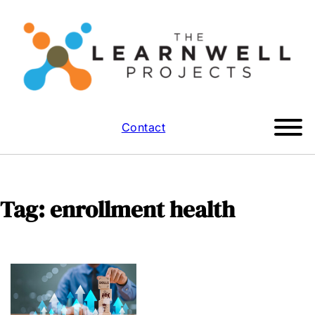
Contact
Tag:
enrollment health