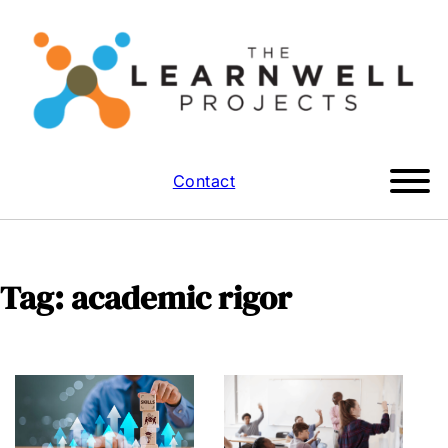
Contact
Tag:
academic rigor