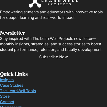
Empowering students and educators with innovative tools
for deeper learning and real-world impact.
Newsletter
Stay inspired with The LearnWell Projects newsletter—
monthly insights, strategies, and success stories to boost
student performance, retention, and faculty development.
Subscribe Now
Quick Links
Insights
Case Studies
The LearnWell Tools
Store
Contact