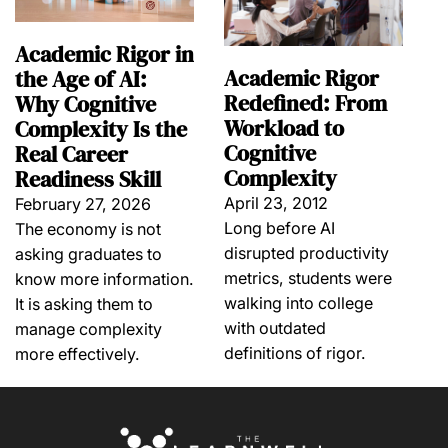
Academic Rigor in
Academic Rigor
the Age of AI:
Redefined: From
Why Cognitive
Workload to
Complexity Is the
Cognitive
Real Career
Complexity
Readiness Skill
April 23, 2012
February 27, 2026
Long before AI
The economy is not
disrupted productivity
asking graduates to
metrics, students were
know more information.
walking into college
It is asking them to
with outdated
manage complexity
definitions of rigor.
more effectively.