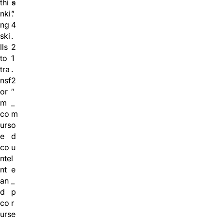
thi
=
s
nki
”
.
ng
4
ski
.
lls
2
to
1
tra
.
nsf
2
or
″
m
_
co
m
urs
o
e
d
co
u
nte
l
nt
e
an
_
d
p
co
r
urs
e