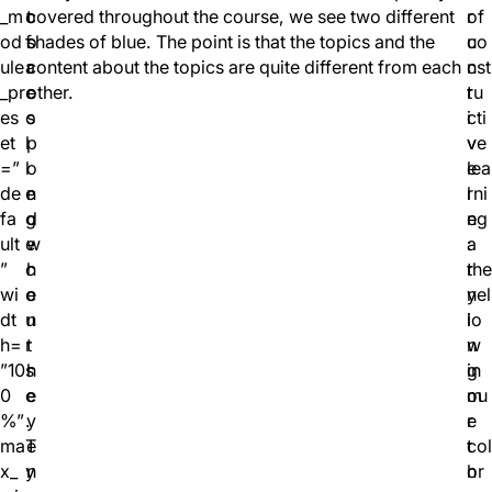
_m
o
t
covered throughout the course, we see two different
r
of
od
f
o
shades of blue. The point is that the topics and the
u
co
ule
a
r
content about the topics are quite different from each
c
nst
_pr
c
e
other.
t
ru
es
o
s
i
cti
et
l
p
v
ve
=”
l
o
e
lea
de
e
n
l
rni
fa
g
d
e
ng
ult
e
w
a
:
”
c
h
r
the
wi
o
e
n
yel
dt
u
n
i
lo
h=
r
t
n
w
”10
s
h
g
in
0
e
e
m
ou
%”
.
y
e
r
ma
T
e
t
col
x_
y
n
h
or