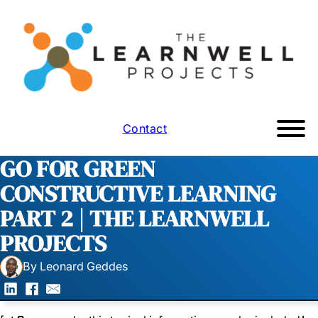
Contact
GO FOR GREEN
CONSTRUCTIVE LEARNING
PART 2 | THE LEARNWELL
PROJECTS
By Leonard Geddes