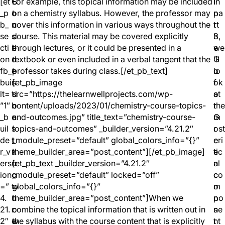
[et
C
S
For example, this topical information may be included
I
In
_p
o
t
on a chemistry syllabus. However, the professor may
n
pa
b_
n
u
cover this information in various ways throughout the
t
rt
se
s
d
course. This material may be covered explicitly
h
3,
cti
i
e
through lectures, or it could be presented in a
e
we
on
d
n
textbook or even included in a verbal tangent that the
G
’ll
fb_
e
t
professor takes during class.[/et_pb_text]
o
lo
bui
r
s
[et_pb_image
f
ok
lt=
t
d
src=”https://thelearnwellprojects.com/wp-
o
at
”1″
h
o
content/uploads/2023/01/chemistry-course-topics-
r
the
_b
e
n
and-outcomes.jpg” title_text=”chemistry-course-
G
m
uil
s
’
topics-and-outcomes” _builder_version=”4.21.2″
r
ost
de
t
t
_module_preset=”default” global_colors_info=”{}”
e
cri
r_v
r
k
theme_builder_area=”post_content”][/et_pb_image]
e
tic
ers
u
n
[et_pb_text _builder_version=”4.21.2″
n
al
ion
c
o
_module_preset=”default” locked=”off”
c
co
=”
t
w
global_colors_info=”{}”
o
m
4.
u
h
theme_builder_area=”post_content”]When we
n
po
21.
r
o
combine the topical information that is written out in
s
ne
2″
e
w
the syllabus with the course content that is explicitly
t
nt