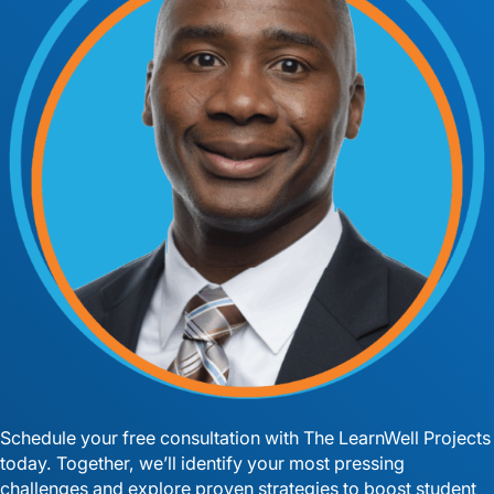
Schedule your free consultation with The LearnWell Projects
today. Together, we’ll identify your most pressing
challenges and explore proven strategies to boost student