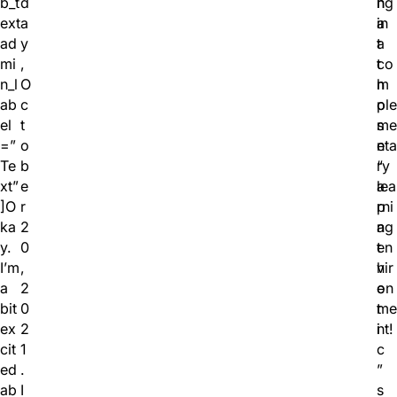
b_t
d
h
ng
ext
a
a
in
ad
y
t
a
mi
,
t
co
n_l
O
h
m
ab
c
o
ple
el
t
s
me
=”
o
e
nta
Te
b
“
ry
xt”
e
a
lea
]O
r
p
rni
ka
2
a
ng
y.
0
t
en
I’m
,
h
vir
a
2
e
on
bit
0
t
me
ex
2
i
nt!
cit
1
c
ed
.
”
ab
I
s