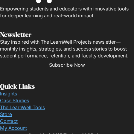
Empowering students and educators with innovative tools
for deeper learning and real-world impact.
Newsletter
Stay inspired with The LearnWell Projects newsletter—
monthly insights, strategies, and success stories to boost
student performance, retention, and faculty development.
Subscribe Now
Quick Links
Insights
Case Studies
The LearnWell Tools
Store
Contact
My Account