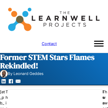
Contact
Former STEM Stars Flames
Rekindled!
By Leonard Geddes
[et
T
I
Th
_p
h
w
e
b_
i
a
sw