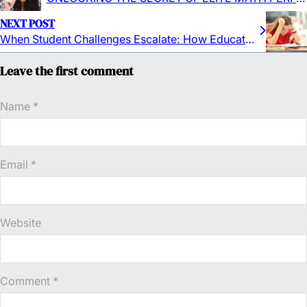
NEXT POST
When Student Challenges Escalate: How Educators & Institutions Can Detect and Defuse Transition Traps
Leave the first comment
Name *
Email *
Website
Comment
*