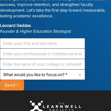
success, improve retention, and strengthen faculty
development. Let’s take the first step toward measurable,
lasting academic excellence.
Leonard Geddes
Founder & Higher Education Strategist
Send