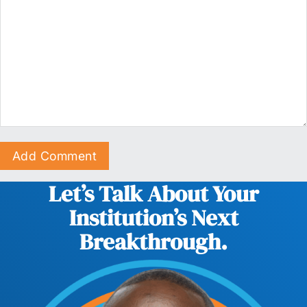
Let’s Talk About Your
Institution’s Next
Breakthrough.