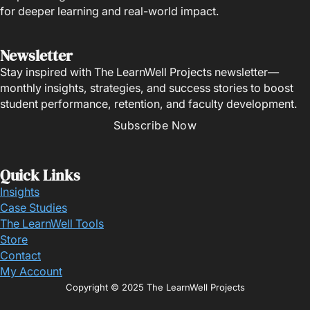
for deeper learning and real-world impact.
Newsletter
Stay inspired with The LearnWell Projects newsletter—
monthly insights, strategies, and success stories to boost
student performance, retention, and faculty development.
Subscribe Now
Quick Links
Insights
Case Studies
The LearnWell Tools
Store
Contact
My Account
Copyright © 2025 The LearnWell Projects