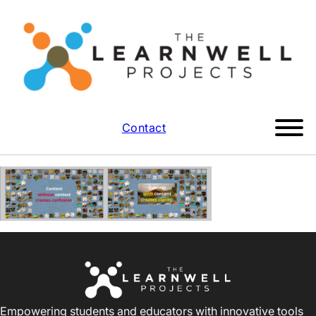
Contact
Empowering students and educators with innovative tools